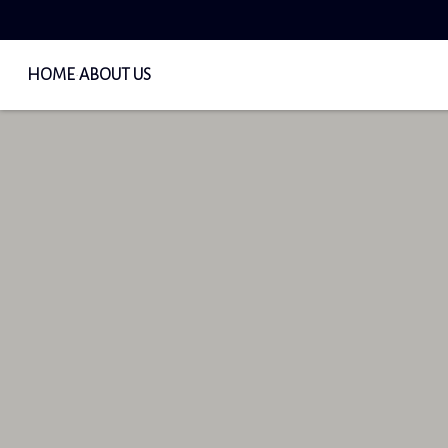
HOME
ABOUT US