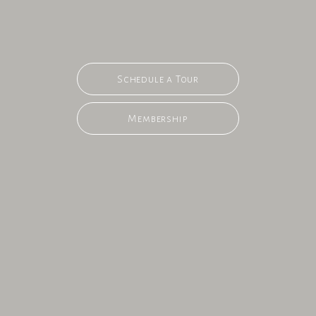
Schedule a Tour
Membership