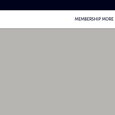
MEMBERSHIP
MORE