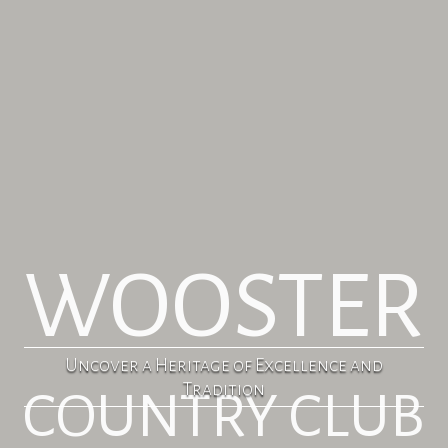
WOOSTER
Uncover a Heritage of Excellence and
Tradition
COUNTRY CLUB