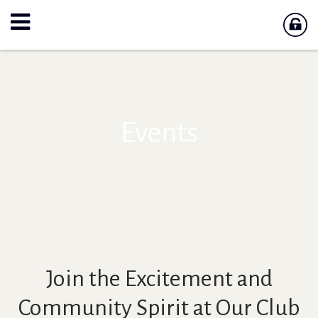
Events
Join the Excitement and
Community Spirit at Our Club