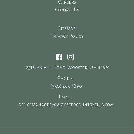
Careers
Contact Us
Sitemap
Privacy Policy
1251 Oak Hill Road, Wooster, OH 44691
Phone:
(330) 263-1890
Email:
officemanager@woostercountryclub.com