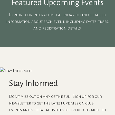
Featured Upcoming Events
Explore our interactive calendar to find detailed
information about each event, including dates, times,
and registration details.
Stay Informed
Don’t miss out on any of the fun! Sign up for our
newsletter to get the latest updates on club
events and special activities delivered straight to