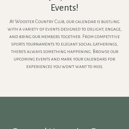
Events!
At Wooster Country Club, our calendar is bustling
with a variety of events designed to delight, engage,
and bring our members together. From competitive
sports tournaments to elegant social gatherings,
there’s always something happening. Browse our
upcoming events and mark your calendars for
experiences you won’t want to miss.