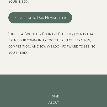
your inbox.
Subscribe to Our Newsletter
Join us at Wooster Country Club for events that
bring our community together in celebration,
competition, and joy. We look forward to seeing
you there!
Home
About