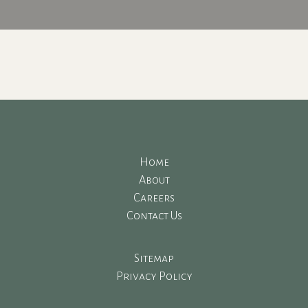
Home
About
Careers
Contact Us
Sitemap
Privacy Policy