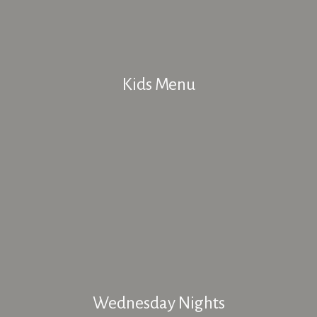
Kids Menu
Wednesday Nights