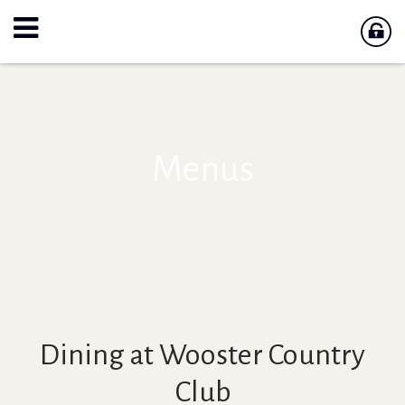
Menus
Dining at Wooster Country
Club