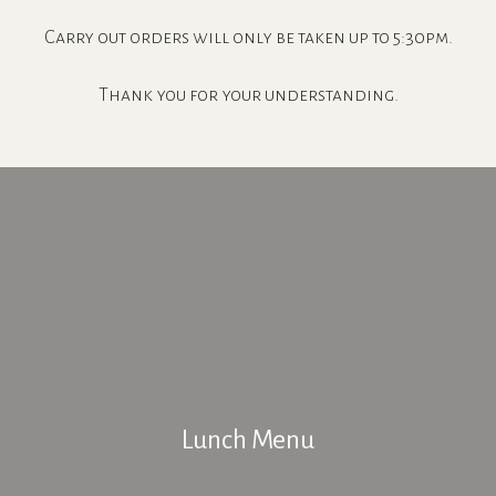
Carry out orders will only be taken up to 5:30pm.
Thank you for your understanding.
Lunch Menu