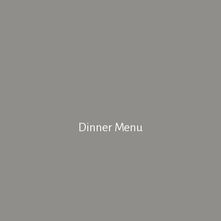
Dinner Menu